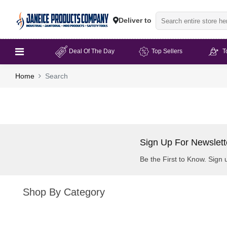
Deliver to
Deal Of The Day
Top Sellers
T
Home
Search
Sign Up For Newslett
Be the First to Know. Sign 
Shop By Category