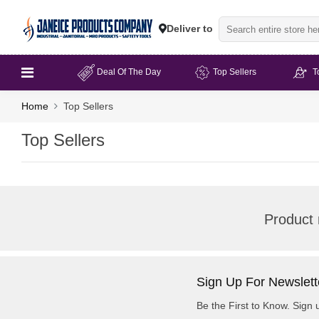
Deliver to
Deal Of The Day
Top Sellers
T
Home
Top Sellers
Top Sellers
Product 
Sign Up For Newslett
Be the First to Know. Sign 