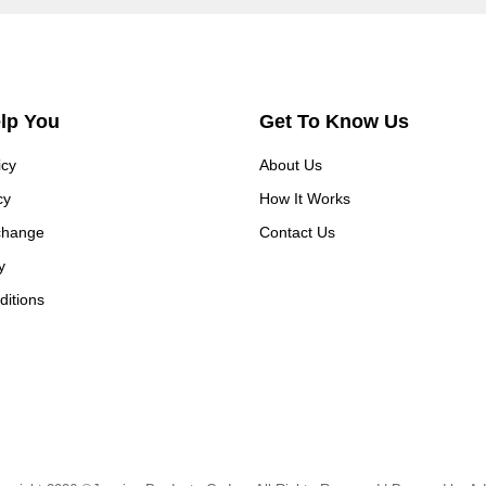
elp You
Get To Know Us
icy
About Us
cy
How It Works
change
Contact Us
y
itions