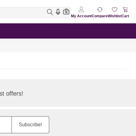
My Account
Compare
Wishlist
Cart
t offers!
Subscribe!