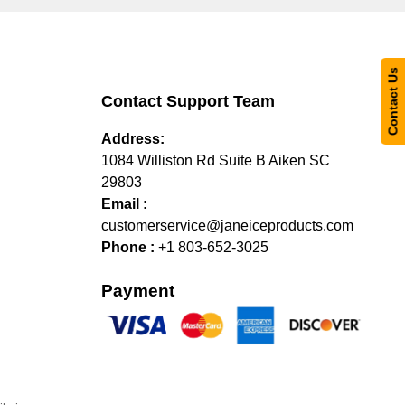
Contact Us
Contact Support Team
Address:
1084 Williston Rd Suite B Aiken SC
29803
Email :
customerservice@janeiceproducts.com
Phone :
+1 803-652-3025
Payment