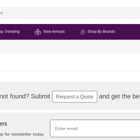
op Trending
New Arrivals
Shop By Brands
not found? Submit
and get the bes
Request a Quote
ers
up for newsletter today