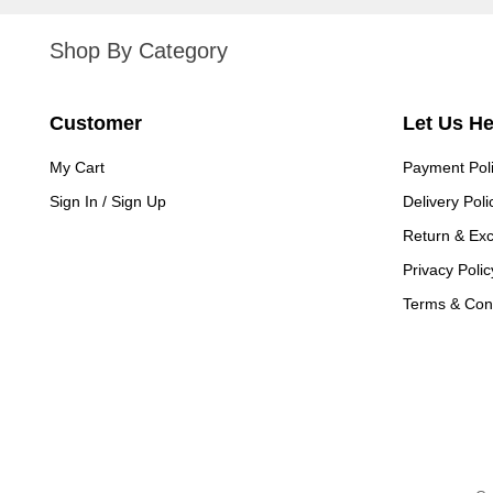
Shop By Category
Customer
Let Us H
My Cart
Payment Pol
Sign In / Sign Up
Delivery Poli
Return & Ex
Privacy Polic
Terms & Cond