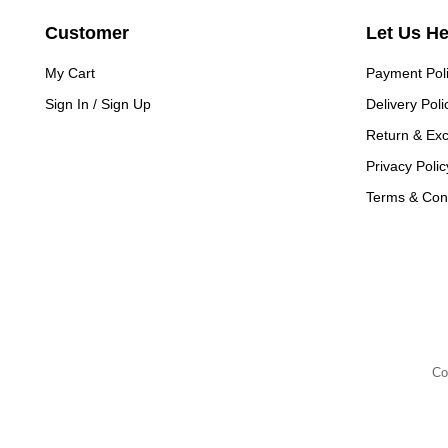
Customer
Let Us H
My Cart
Payment Pol
Sign In / Sign Up
Delivery Poli
Return & Ex
Privacy Polic
Terms & Cond
Co