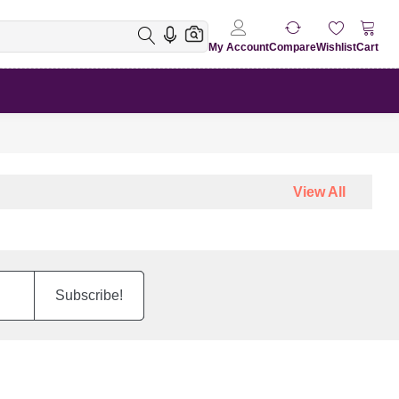
My Account
Compare
Wishlist
Cart
View All
Subscribe!