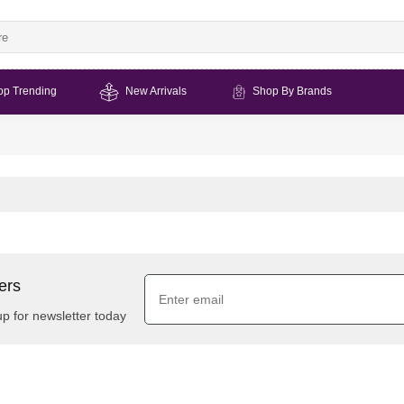
op Trending
New Arrivals
Shop By Brands
ers
up for newsletter today