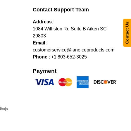
Contact Support Team
Address:
Contact Us
1084 Williston Rd Suite B Aiken SC
29803
Email :
customerservice@janeiceproducts.com
Phone :
+1 803-652-3025
Payment
ibuja