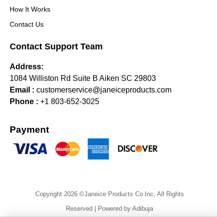
How It Works
Contact Us
Contact Support Team
Address:
1084 Williston Rd Suite B Aiken SC 29803
Email :
customerservice@janeiceproducts.com
Phone :
+1 803-652-3025
Payment
Copyright 2026 ©Janeice Products Co Inc, All Rights
Reserved | Powered by Adibuja