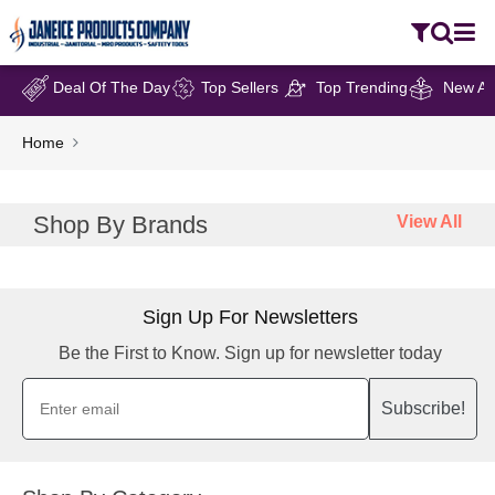
Deal Of The Day
Top Sellers
Top Trending
New Arr
Home
Shop By Brands
View All
Sign Up For Newsletters
Be the First to Know. Sign up for newsletter today
Subscribe!