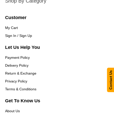
Shop By Category
Customer
My Cart
Sign In / Sign Up
Let Us Help You
Payment Policy
Delivery Policy
Contact Us
Return & Exchange
Privacy Policy
Terms & Conditions
Get To Know Us
About Us