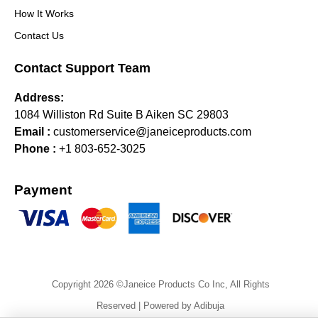
How It Works
Contact Us
Contact Support Team
Address:
1084 Williston Rd Suite B Aiken SC 29803
Email :
customerservice@janeiceproducts.com
Phone :
+1 803-652-3025
Payment
Copyright 2026 ©Janeice Products Co Inc, All Rights
Reserved | Powered by Adibuja