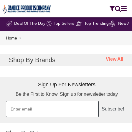
Deal Of The Day
Top Sellers
Top Trending
New Arr
Home
Shop By Brands
View All
Sign Up For Newsletters
Be the First to Know. Sign up for newsletter today
Subscribe!