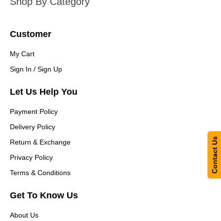
Shop By Category
Customer
My Cart
Sign In / Sign Up
Let Us Help You
Payment Policy
Delivery Policy
Contact Us
Return & Exchange
Privacy Policy
Terms & Conditions
Get To Know Us
About Us