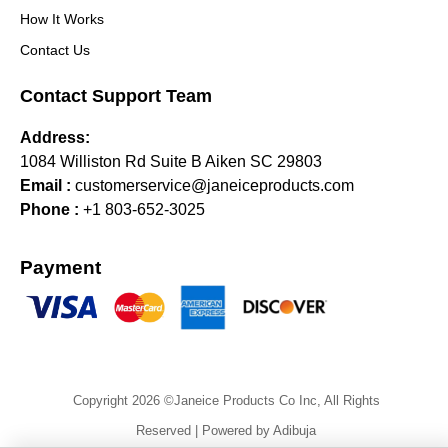
How It Works
Contact Us
Contact Support Team
Address:
1084 Williston Rd Suite B Aiken SC 29803
Email :
customerservice@janeiceproducts.com
Phone :
+1 803-652-3025
Payment
Copyright 2026 ©Janeice Products Co Inc, All Rights
Reserved | Powered by Adibuja