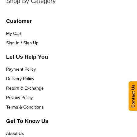
Shop By Category
Customer
My Cart
Sign In / Sign Up
Let Us Help You
Payment Policy
Delivery Policy
Contact Us
Return & Exchange
Privacy Policy
Terms & Conditions
Get To Know Us
About Us