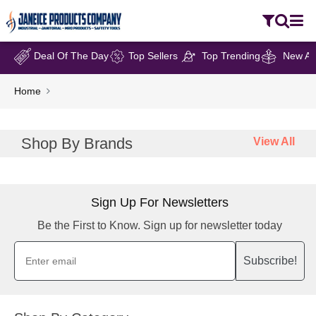
Deal Of The Day
Top Sellers
Top Trending
New Arr
Home
Shop By Brands
View All
Sign Up For Newsletters
Be the First to Know. Sign up for newsletter today
Subscribe!