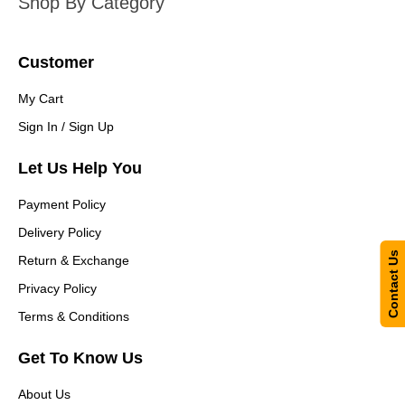
Shop By Category
Customer
My Cart
Sign In / Sign Up
Let Us Help You
Payment Policy
Delivery Policy
Contact Us
Return & Exchange
Privacy Policy
Terms & Conditions
Get To Know Us
About Us