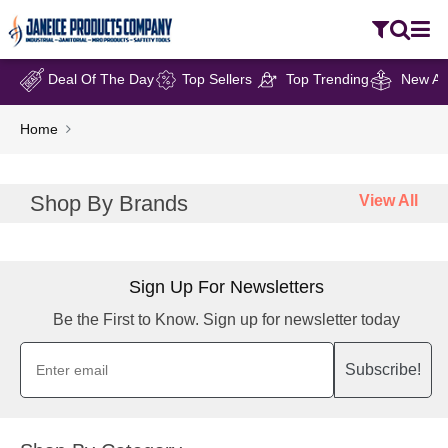
Deal Of The Day
Top Sellers
Top Trending
New Arr
Home
Shop By Brands
View All
Sign Up For Newsletters
Be the First to Know. Sign up for newsletter today
Subscribe!