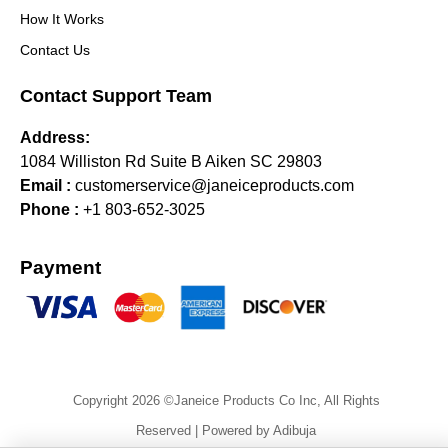
How It Works
Contact Us
Contact Support Team
Address:
1084 Williston Rd Suite B Aiken SC 29803
Email :
customerservice@janeiceproducts.com
Phone :
+1 803-652-3025
Payment
Copyright 2026 ©Janeice Products Co Inc, All Rights
Reserved | Powered by Adibuja