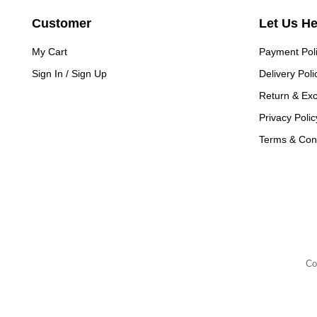
Customer
Let Us H
My Cart
Payment Pol
Sign In / Sign Up
Delivery Poli
Return & Ex
Privacy Polic
Terms & Cond
Co