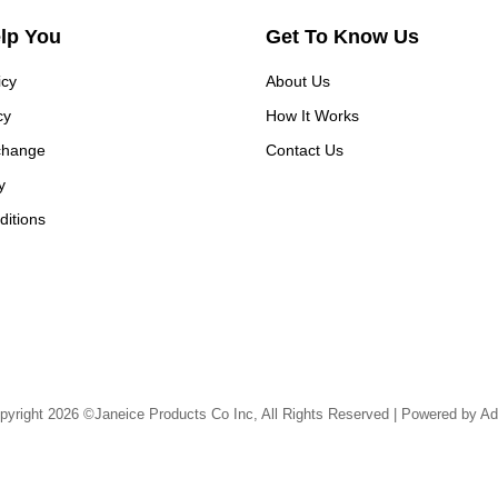
elp You
Get To Know Us
icy
About Us
cy
How It Works
change
Contact Us
y
itions
pyright 2026 ©Janeice Products Co Inc, All Rights Reserved | Powered by Ad