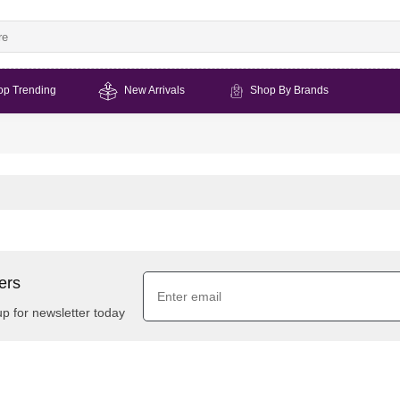
op Trending
New Arrivals
Shop By Brands
ers
up for newsletter today