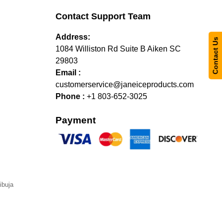
Contact Support Team
Address:
Contact Us
1084 Williston Rd Suite B Aiken SC
29803
Email :
customerservice@janeiceproducts.com
Phone :
+1 803-652-3025
Payment
ibuja