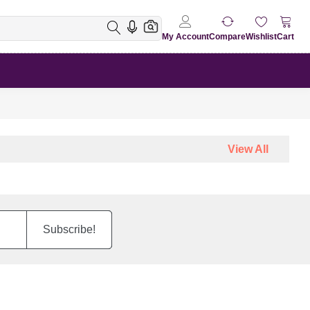
My Account
Compare
Wishlist
Cart
View All
Subscribe!