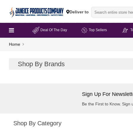
Deliver to
Deal Of The Day
Top Sellers
T
Home
Shop By Brands
Sign Up For Newslett
Be the First to Know. Sign 
Shop By Category