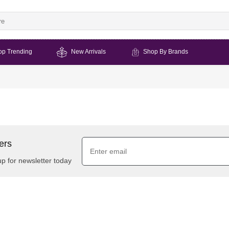
op Trending
New Arrivals
Shop By Brands
ers
up for newsletter today