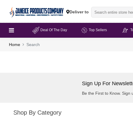
Deliver to
Deal Of The Day
Top Sellers
T
Home
Search
Sign Up For Newslett
Be the First to Know. Sign 
Shop By Category