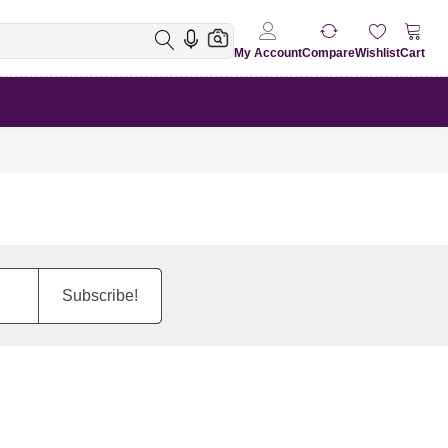
My Account
Compare
Wishlist
Cart
Subscribe!