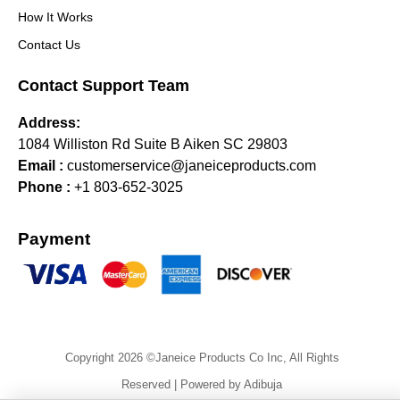
How It Works
Contact Us
Contact Support Team
Address:
1084 Williston Rd Suite B Aiken SC 29803
Email :
customerservice@janeiceproducts.com
Phone :
+1 803-652-3025
Payment
Copyright 2026 ©Janeice Products Co Inc, All Rights
Reserved | Powered by Adibuja