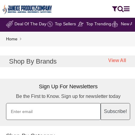
Deal Of The Day
Top Sellers
Top Trending
New Arr
Home
Shop By Brands
View All
Sign Up For Newsletters
Be the First to Know. Sign up for newsletter today
Subscribe!