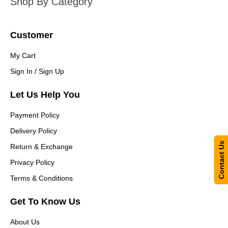
Shop By Category
Customer
My Cart
Sign In / Sign Up
Let Us Help You
Payment Policy
Delivery Policy
Contact Us
Return & Exchange
Privacy Policy
Terms & Conditions
Get To Know Us
About Us