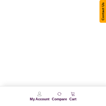
Contact Us
My Account
Compare
Cart