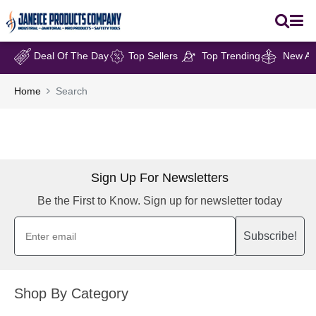
Deal Of The Day
Top Sellers
Top Trending
New Arr
Home
Search
Sign Up For Newsletters
Be the First to Know. Sign up for newsletter today
Subscribe!
Shop By Category