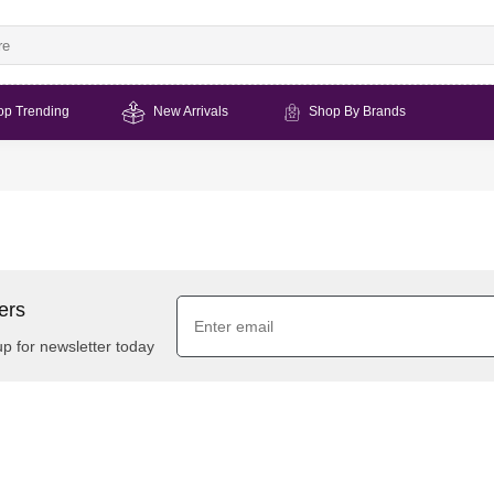
op Trending
New Arrivals
Shop By Brands
ers
up for newsletter today