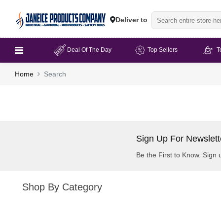
Deliver to
Deal Of The Day
Top Sellers
T
Home
Search
Sign Up For Newslett
Be the First to Know. Sign 
Shop By Category