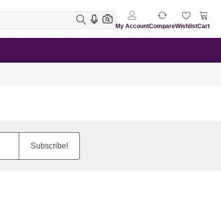
My Account
Compare
Wishlist
Cart
Subscribe!