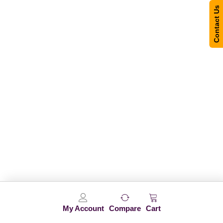
Contact Us
My Account
Compare
Cart