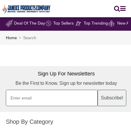
Deal Of The Day
Top Sellers
Top Trending
New Arr
Home
Search
Sign Up For Newsletters
Be the First to Know. Sign up for newsletter today
Subscribe!
Shop By Category