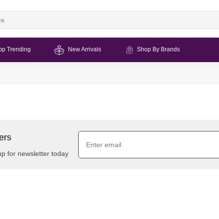
op Trending
New Arrivals
Shop By Brands
ers
up for newsletter today