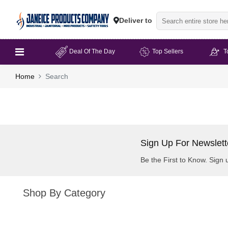
Deliver to
Deal Of The Day
Top Sellers
T
Home
Search
Sign Up For Newslett
Be the First to Know. Sign 
Shop By Category