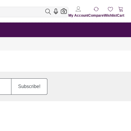
My Account
Compare
Wishlist
Cart
Subscribe!