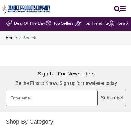
Deal Of The Day
Top Sellers
Top Trending
New Arr
Home
Search
Sign Up For Newsletters
Be the First to Know. Sign up for newsletter today
Subscribe!
Shop By Category