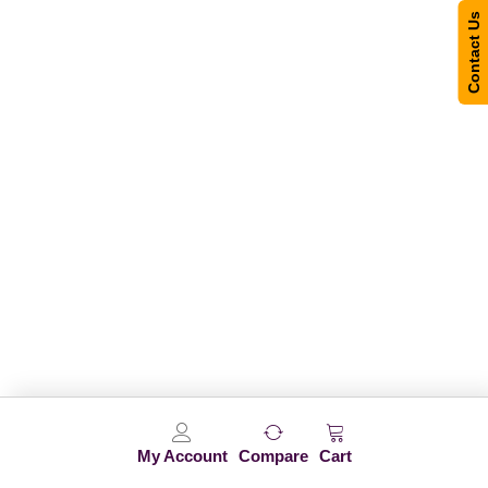
Contact Us
My Account
Compare
Cart