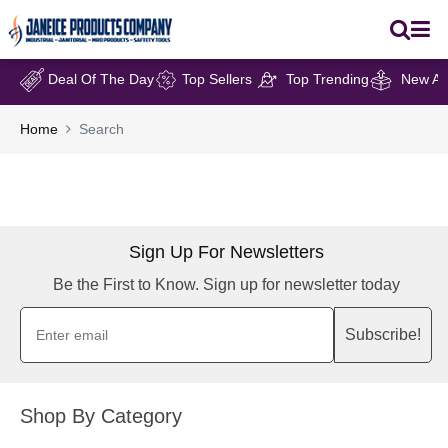
Deal Of The Day
Top Sellers
Top Trending
New Arr
Home
Search
Sign Up For Newsletters
Be the First to Know. Sign up for newsletter today
Subscribe!
Shop By Category