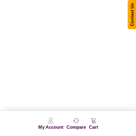
Contact Us
My Account
Compare
Cart