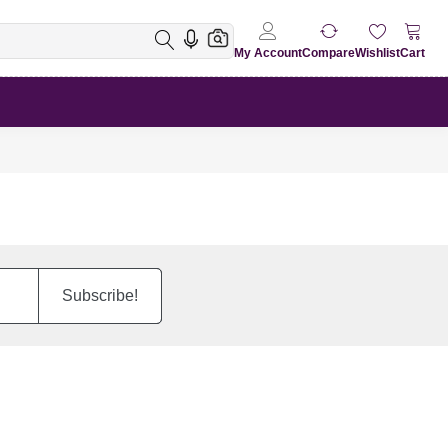
My Account
Compare
Wishlist
Cart
Subscribe!