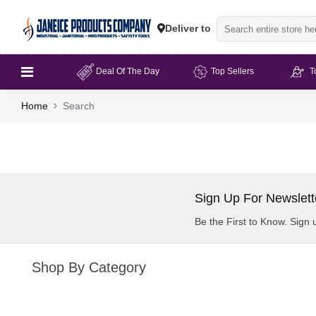
Deliver to
Deal Of The Day
Top Sellers
T
Home
Search
Sign Up For Newslett
Be the First to Know. Sign 
Shop By Category