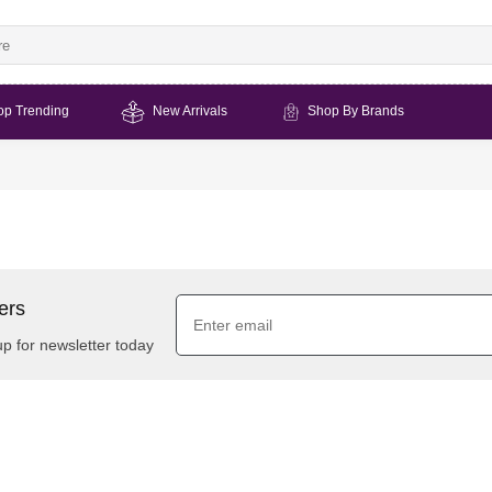
op Trending
New Arrivals
Shop By Brands
ers
up for newsletter today