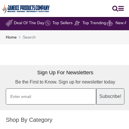
Deal Of The Day
Top Sellers
Top Trending
New Arr
Home
Search
Sign Up For Newsletters
Be the First to Know. Sign up for newsletter today
Subscribe!
Shop By Category