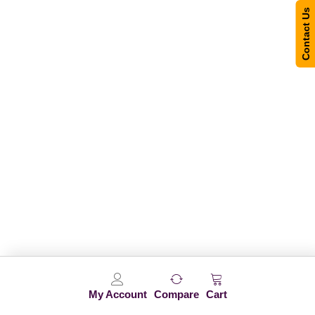
Contact Us
My Account
Compare
Cart