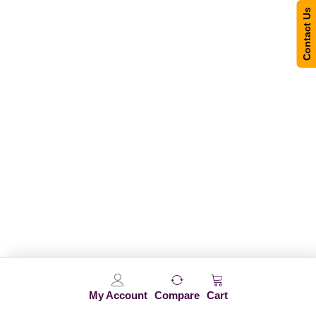
Contact Us
My Account
Compare
Cart