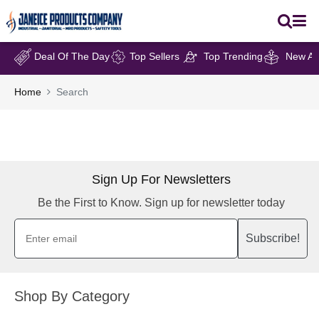
Deal Of The Day
Top Sellers
Top Trending
New Arr
Home
Search
Sign Up For Newsletters
Be the First to Know. Sign up for newsletter today
Subscribe!
Shop By Category