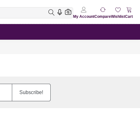
My Account
Compare
Wishlist
Cart
Subscribe!