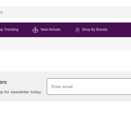
op Trending
New Arrivals
Shop By Brands
ers
up for newsletter today