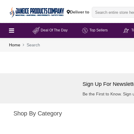
Deliver to
Deal Of The Day
Top Sellers
T
Home
Search
Sign Up For Newslett
Be the First to Know. Sign 
Shop By Category