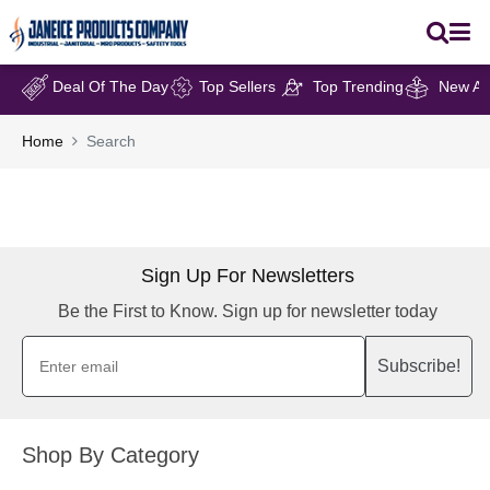
Deal Of The Day
Top Sellers
Top Trending
New Arr
Home
Search
Sign Up For Newsletters
Be the First to Know. Sign up for newsletter today
Subscribe!
Shop By Category