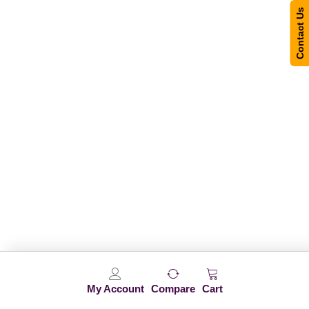
Contact Us
My Account
Compare
Cart