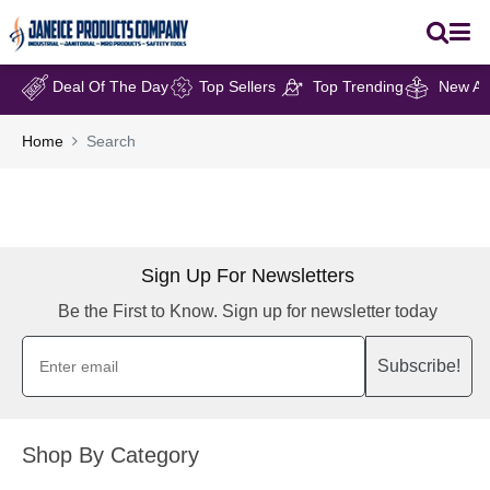
Deal Of The Day
Top Sellers
Top Trending
New Arr
Home
Search
Sign Up For Newsletters
Be the First to Know. Sign up for newsletter today
Subscribe!
Shop By Category