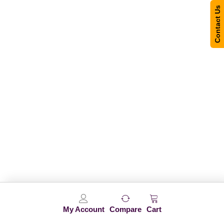
Contact Us
My Account
Compare
Cart