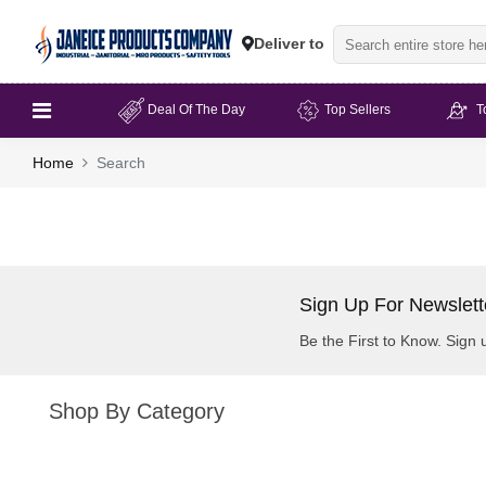
Deliver to
Deal Of The Day
Top Sellers
T
Home
Search
Sign Up For Newslett
Be the First to Know. Sign 
Shop By Category