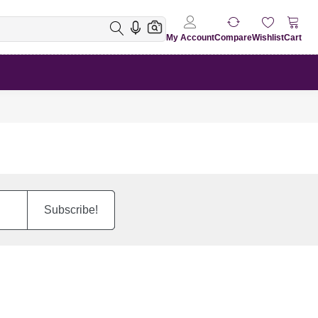
My Account
Compare
Wishlist
Cart
Subscribe!