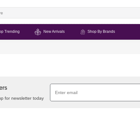
op Trending
New Arrivals
Shop By Brands
ers
up for newsletter today