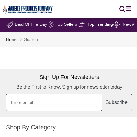
Deal Of The Day
Top Sellers
Top Trending
New Arr
Home
Search
Sign Up For Newsletters
Be the First to Know. Sign up for newsletter today
Subscribe!
Shop By Category