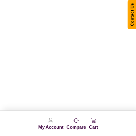
Contact Us
My Account
Compare
Cart