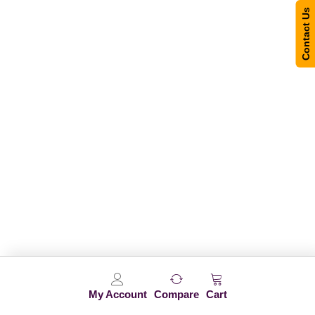
Contact Us
My Account
Compare
Cart