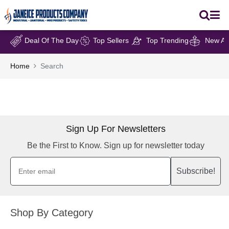
Deal Of The Day
Top Sellers
Top Trending
New Arr
Home
Search
Sign Up For Newsletters
Be the First to Know. Sign up for newsletter today
Subscribe!
Shop By Category