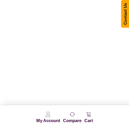
Contact Us
My Account
Compare
Cart