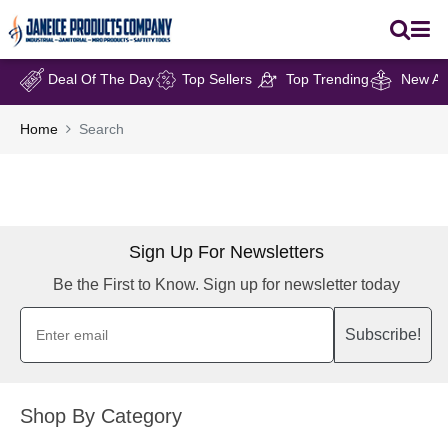
Deal Of The Day
Top Sellers
Top Trending
New Arr
Home
Search
Sign Up For Newsletters
Be the First to Know. Sign up for newsletter today
Subscribe!
Shop By Category