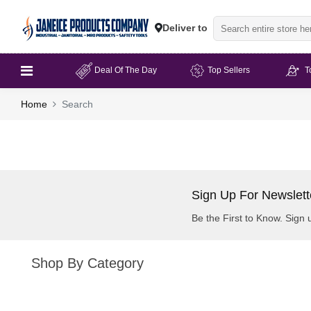
Deliver to
Deal Of The Day
Top Sellers
T
Home
Search
Sign Up For Newslett
Be the First to Know. Sign 
Shop By Category