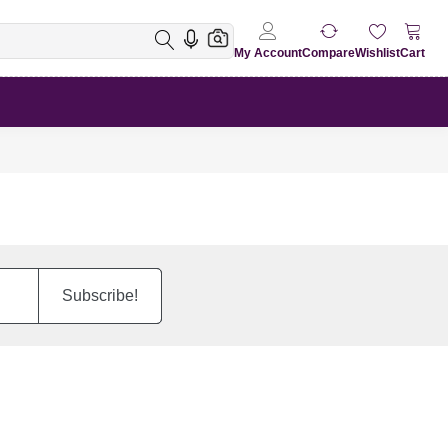
My Account
Compare
Wishlist
Cart
Subscribe!