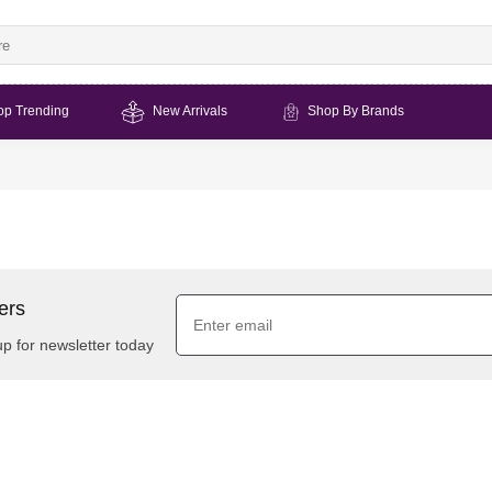
op Trending
New Arrivals
Shop By Brands
ers
up for newsletter today