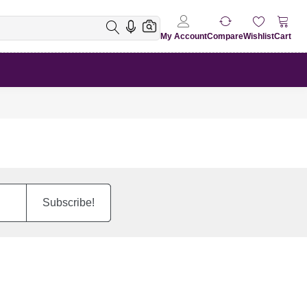
My Account
Compare
Wishlist
Cart
Subscribe!