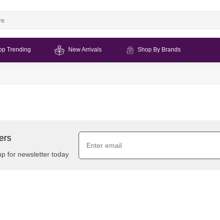
op Trending
New Arrivals
Shop By Brands
ers
up for newsletter today