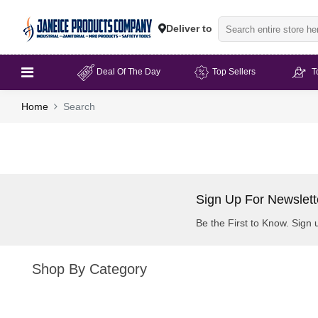
Deliver to
Deal Of The Day
Top Sellers
T
Home
Search
Sign Up For Newslett
Be the First to Know. Sign 
Shop By Category