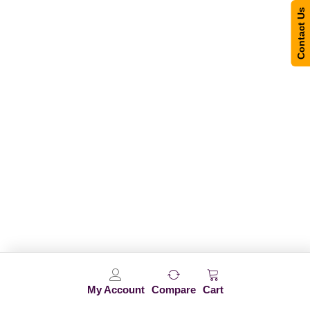
Contact Us
My Account
Compare
Cart