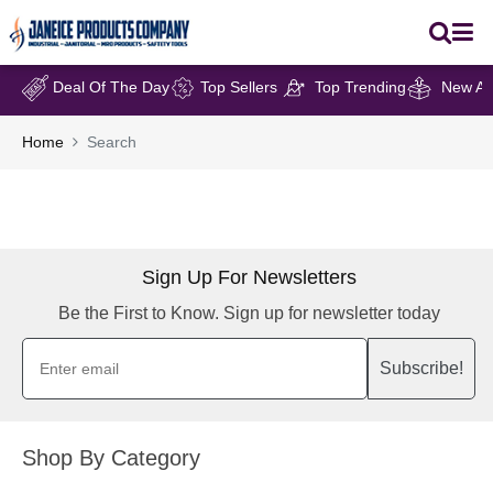
Deal Of The Day
Top Sellers
Top Trending
New Arr
Home
Search
Sign Up For Newsletters
Be the First to Know. Sign up for newsletter today
Subscribe!
Shop By Category