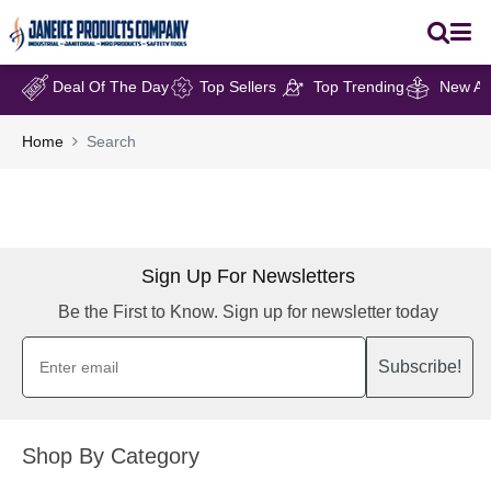
Deal Of The Day
Top Sellers
Top Trending
New Arr
Home
Search
Sign Up For Newsletters
Be the First to Know. Sign up for newsletter today
Subscribe!
Shop By Category