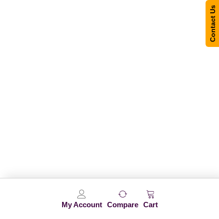
Contact Us
My Account
Compare
Cart