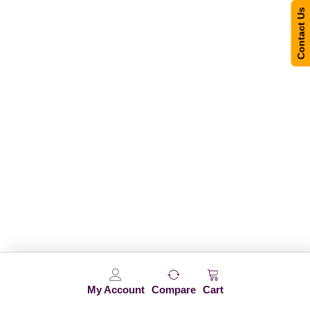
Contact Us
My Account
Compare
Cart