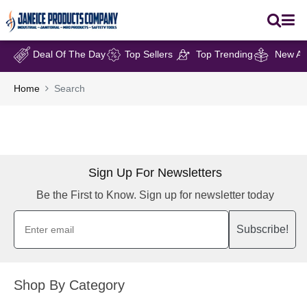
Deal Of The Day
Top Sellers
Top Trending
New Arr
Home
Search
Sign Up For Newsletters
Be the First to Know. Sign up for newsletter today
Subscribe!
Shop By Category