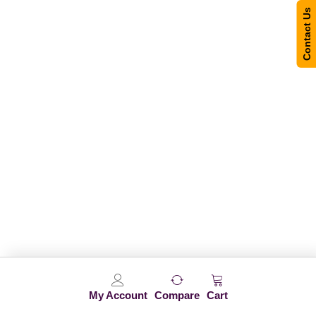
Contact Us
My Account
Compare
Cart