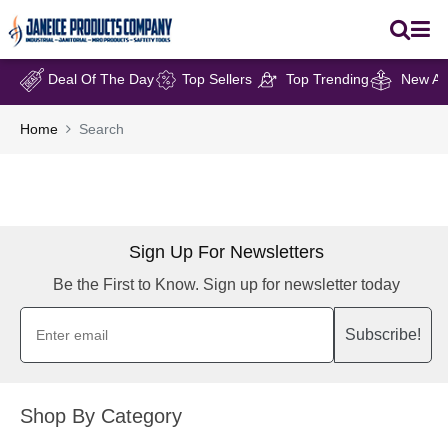
Deal Of The Day
Top Sellers
Top Trending
New Arr
Home
Search
Sign Up For Newsletters
Be the First to Know. Sign up for newsletter today
Subscribe!
Shop By Category