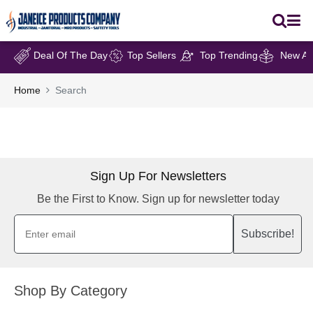
Deal Of The Day
Top Sellers
Top Trending
New Arr
Home
Search
Sign Up For Newsletters
Be the First to Know. Sign up for newsletter today
Subscribe!
Shop By Category