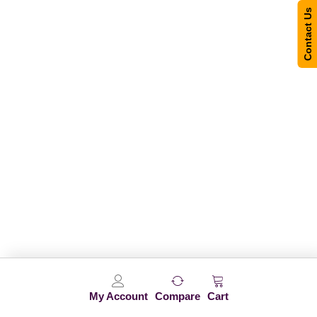
Contact Us
My Account
Compare
Cart