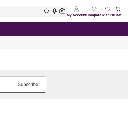
My Account
Compare
Wishlist
Cart
Subscribe!