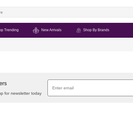
op Trending
New Arrivals
Shop By Brands
ers
up for newsletter today