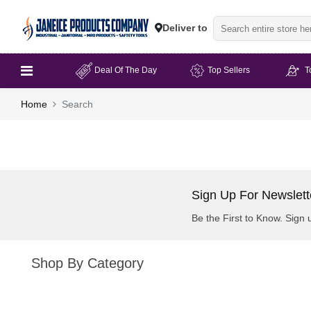
Deliver to
Deal Of The Day
Top Sellers
T
Home
Search
Sign Up For Newslett
Be the First to Know. Sign 
Shop By Category