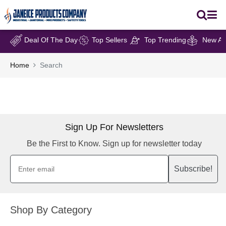
Deal Of The Day
Top Sellers
Top Trending
New Arr
Home
Search
Sign Up For Newsletters
Be the First to Know. Sign up for newsletter today
Subscribe!
Shop By Category