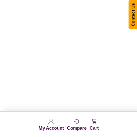
Contact Us
My Account
Compare
Cart