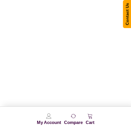
Contact Us
My Account
Compare
Cart