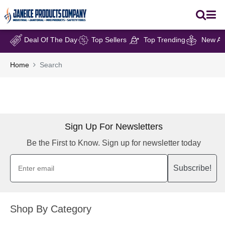
Deal Of The Day
Top Sellers
Top Trending
New Arr
Home
Search
Sign Up For Newsletters
Be the First to Know. Sign up for newsletter today
Subscribe!
Shop By Category