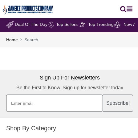
Deal Of The Day
Top Sellers
Top Trending
New Arr
Home
Search
Sign Up For Newsletters
Be the First to Know. Sign up for newsletter today
Subscribe!
Shop By Category