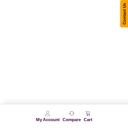
Contact Us
My Account
Compare
Cart