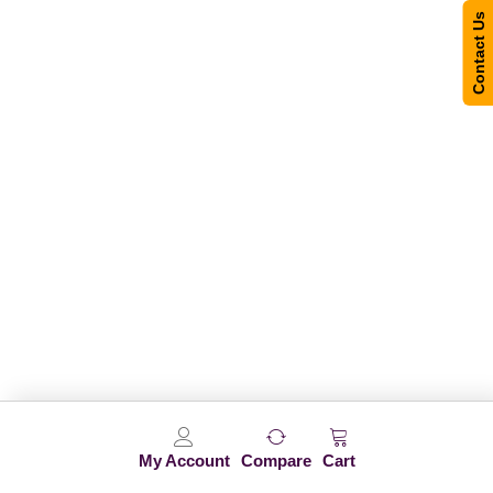
Contact Us
My Account
Compare
Cart