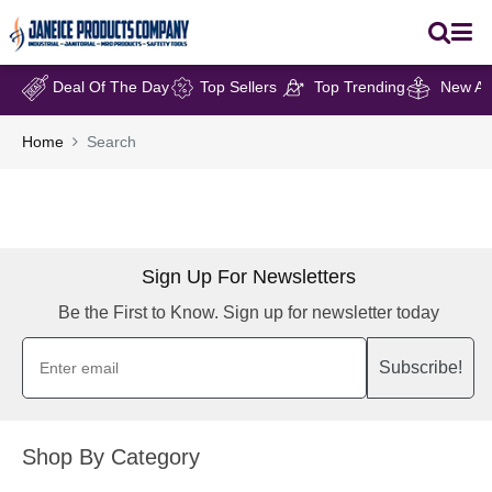
Deal Of The Day
Top Sellers
Top Trending
New Arr
Home
Search
Sign Up For Newsletters
Be the First to Know. Sign up for newsletter today
Subscribe!
Shop By Category