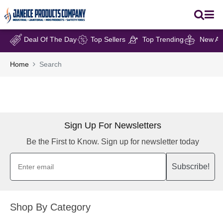
Deal Of The Day
Top Sellers
Top Trending
New Arr
Home
Search
Sign Up For Newsletters
Be the First to Know. Sign up for newsletter today
Subscribe!
Shop By Category