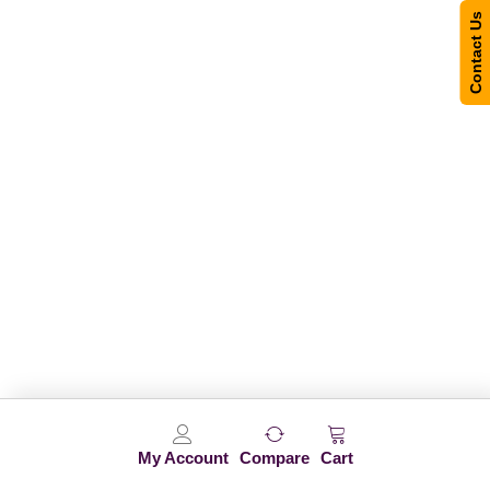
Contact Us
My Account
Compare
Cart