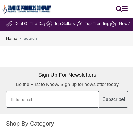
Deal Of The Day
Top Sellers
Top Trending
New Arr
Home
Search
Sign Up For Newsletters
Be the First to Know. Sign up for newsletter today
Subscribe!
Shop By Category