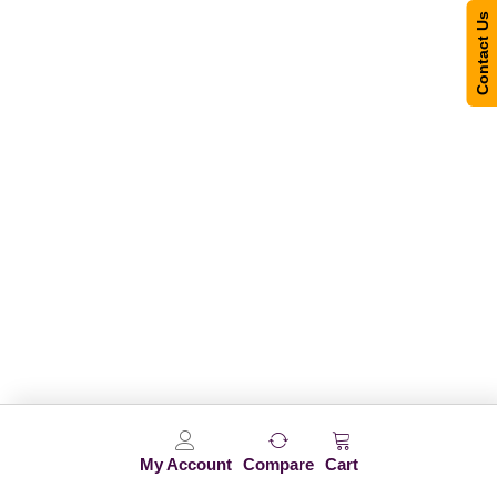
Contact Us
My Account
Compare
Cart