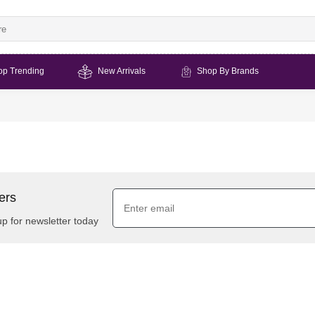
op Trending
New Arrivals
Shop By Brands
ers
up for newsletter today