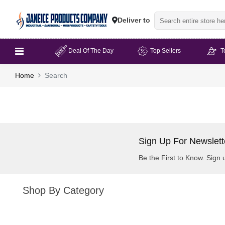
Deliver to
Deal Of The Day
Top Sellers
T
Home
Search
Sign Up For Newslett
Be the First to Know. Sign 
Shop By Category