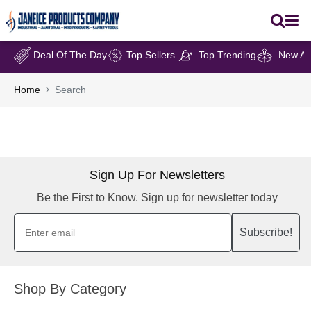
Deal Of The Day
Top Sellers
Top Trending
New Arr
Home
Search
Sign Up For Newsletters
Be the First to Know. Sign up for newsletter today
Subscribe!
Shop By Category