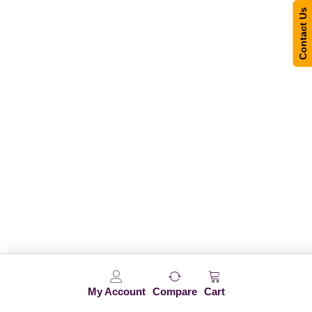
Contact Us
My Account
Compare
Cart