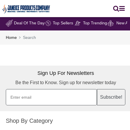
Deal Of The Day
Top Sellers
Top Trending
New Arr
Home
Search
Sign Up For Newsletters
Be the First to Know. Sign up for newsletter today
Subscribe!
Shop By Category