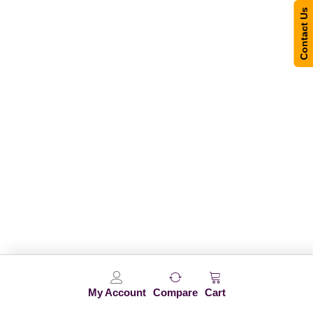
Contact Us
My Account
Compare
Cart