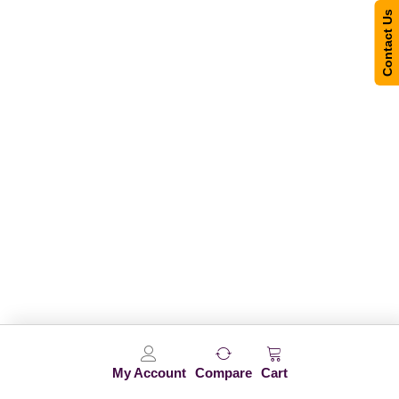
Contact Us
My Account
Compare
Cart