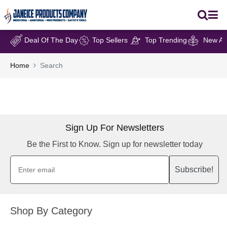
Deal Of The Day
Top Sellers
Top Trending
New Arr
Home
Search
Sign Up For Newsletters
Be the First to Know. Sign up for newsletter today
Subscribe!
Shop By Category