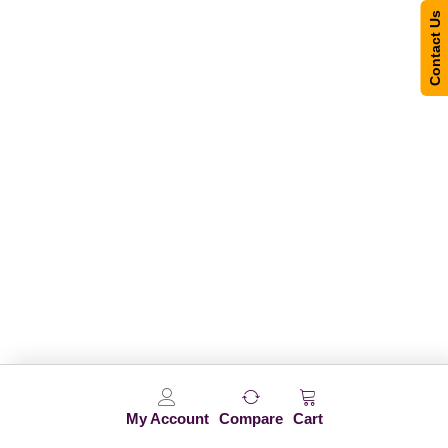
Contact Us
My Account
Compare
Cart