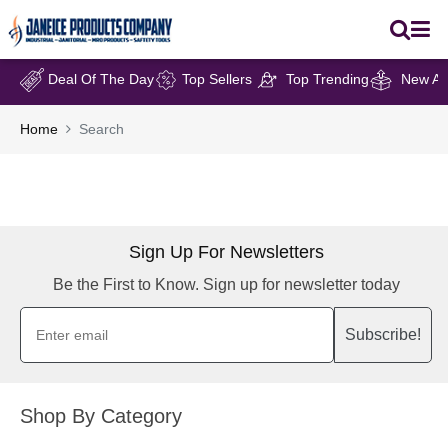
Deal Of The Day
Top Sellers
Top Trending
New Arr
Home
Search
Sign Up For Newsletters
Be the First to Know. Sign up for newsletter today
Subscribe!
Shop By Category