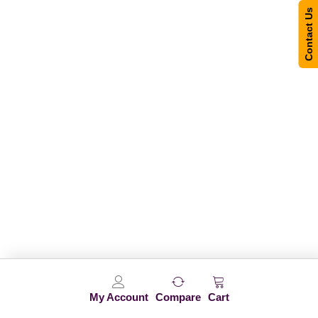
Contact Us
My Account
Compare
Cart