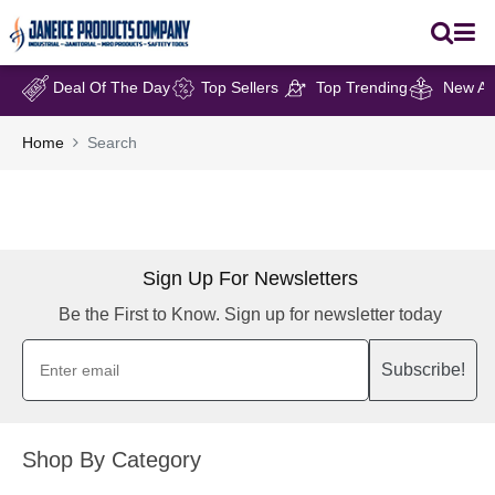
Deal Of The Day
Top Sellers
Top Trending
New Arr
Home
Search
Sign Up For Newsletters
Be the First to Know. Sign up for newsletter today
Subscribe!
Shop By Category