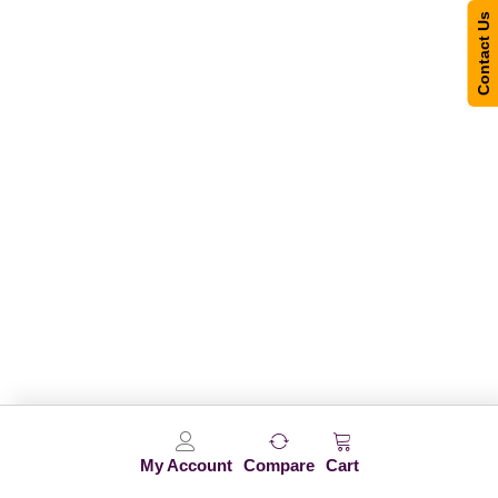
Contact Us
My Account
Compare
Cart