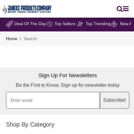
Deal Of The Day
Top Sellers
Top Trending
New Arr
Home
Search
Sign Up For Newsletters
Be the First to Know. Sign up for newsletter today
Subscribe!
Shop By Category