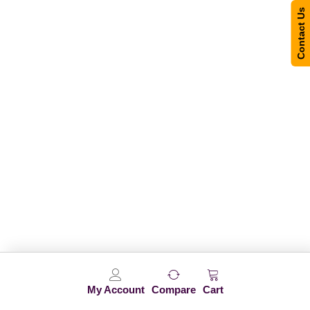
Contact Us
My Account
Compare
Cart