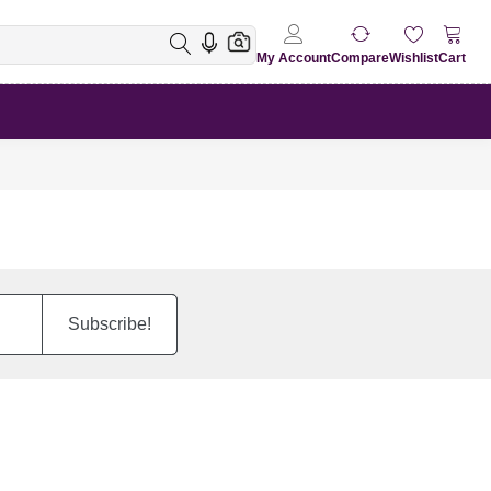
My Account
Compare
Wishlist
Cart
Subscribe!