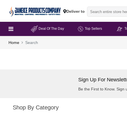
Deliver to
Deal Of The Day
Top Sellers
T
Home
Search
Sign Up For Newslett
Be the First to Know. Sign 
Shop By Category