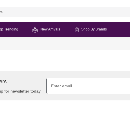
op Trending
New Arrivals
Shop By Brands
ers
up for newsletter today