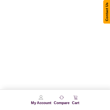
Contact Us
My Account
Compare
Cart