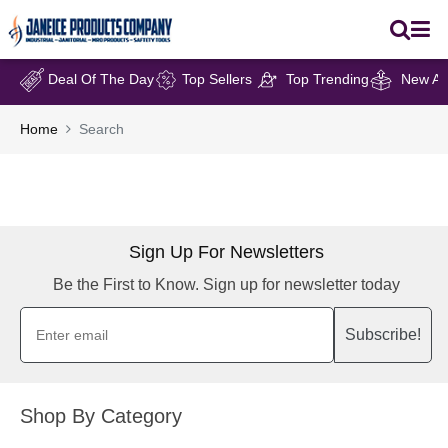
Deal Of The Day
Top Sellers
Top Trending
New Arr
Home
Search
Sign Up For Newsletters
Be the First to Know. Sign up for newsletter today
Subscribe!
Shop By Category